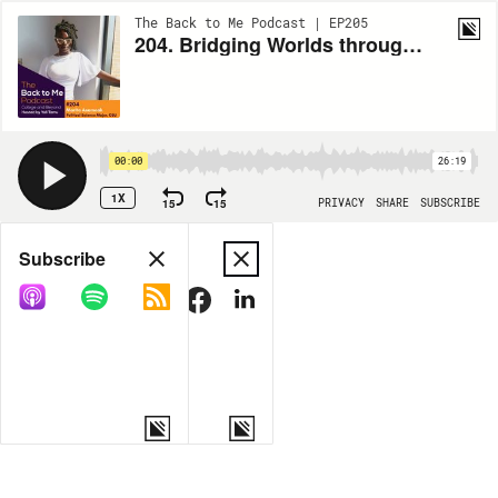
The Back to Me Podcast | EP205
204. Bridging Worlds through Community Love and Leadership with Marita Asamoah
00:00
26:19
1X
15
15
PRIVACY
SHARE
SUBSCRIBE
Share
Subscribe
COPY LINK
MORE OPTIONS