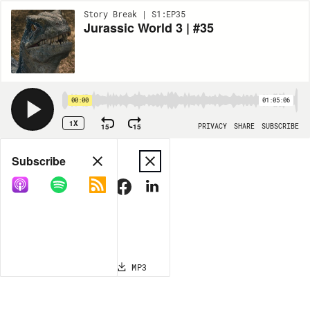
Story Break | S1:EP35
Jurassic World 3 | #35
00:00
01:05:06
1X
15
15
PRIVACY
SHARE
SUBSCRIBE
Share
Subscribe
COPY LINK
MP3
MORE OPTIONS