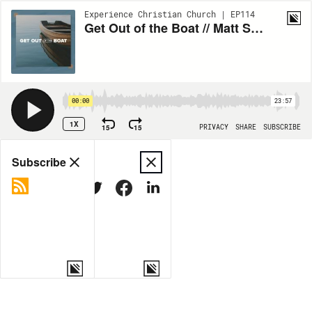
Experience Christian Church | EP114
Get Out of the Boat // Matt Silver
00:00
23:57
1X
15
15
PRIVACY
SHARE
SUBSCRIBE
Share
Subscribe
COPY LINK
MORE OPTIONS