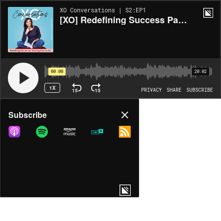
XO Conversations | S2:EP1
[XO] Redefining Success Part 1
00:00
20:02
1X
15
15
PRIVACY
SHARE
SUBSCRIBE
Share
Subscribe
COPY LINK
MORE OPTIONS