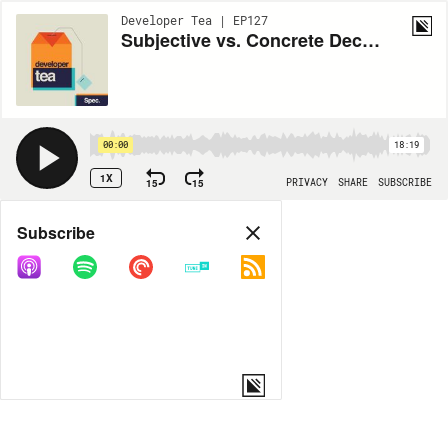
Developer Tea | EP127
Subjective vs. Concrete Decisions
00:00
18:19
1X
15
15
PRIVACY
SHARE
SUBSCRIBE
Share
Subscribe
COPY LINK
MORE OPTIONS