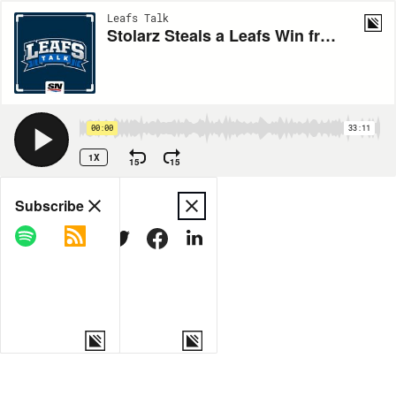
Leafs Talk
Stolarz Steals a Leafs Win from Keefe, Devils
00:00
33:11
1X
15
15
Share
Subscribe
COPY LINK
MORE OPTIONS