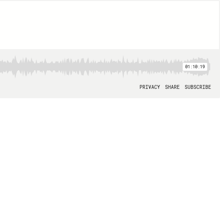
01:10:19
PRIVACY
SHARE
SUBSCRIBE