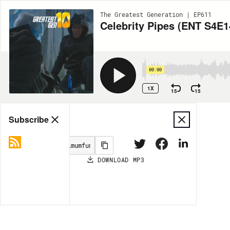
The Greatest Generation | EP611
Celebrity Pipes (ENT S4E1
00:00
1X
15
15
Share
Subscribe
DOWNLOAD
MP3
MORE OPTIONS