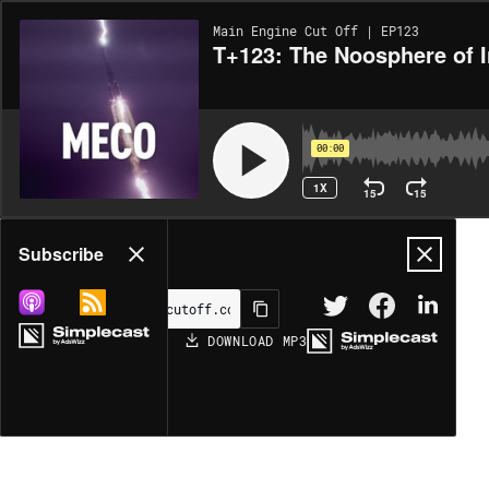
Main Engine Cut Off | EP123
T+123: The Noosphere of I
00:00
1X
15
15
Share
Subscribe
DOWNLOAD
MP3
MORE OPTIONS