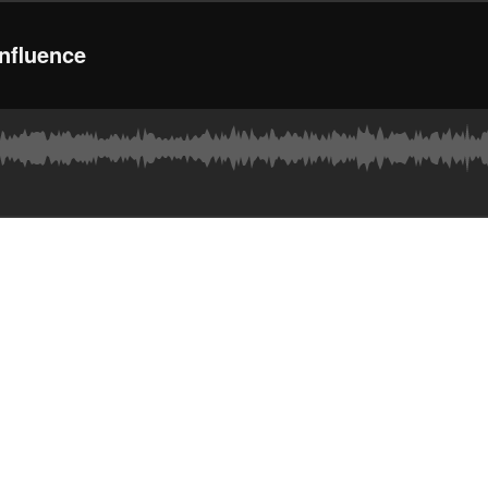
nfluence