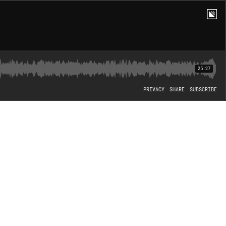
25:27
PRIVACY
SHARE
SUBSCRIBE