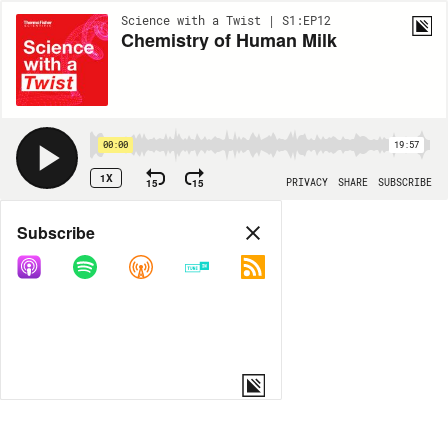
Science with a Twist | S1:EP12
Chemistry of Human Milk
00:00
19:57
1X
15
15
PRIVACY
SHARE
SUBSCRIBE
Share
Subscribe
COPY LINK
MORE OPTIONS