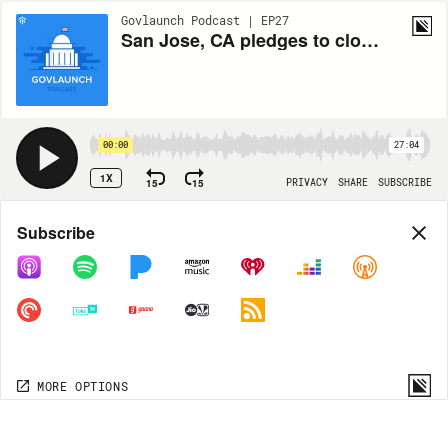
Govlaunch Podcast | EP27
San Jose, CA pledges to close the digital divide by tackling access and digital literacy
00:00
27:04
1X
15
15
PRIVACY
SHARE
SUBSCRIBE
Share
Subscribe
COPY LINK
MORE OPTIONS
MORE OPTIONS