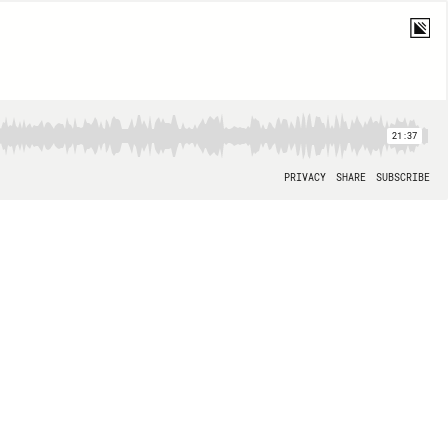
21:37
PRIVACY
SHARE
SUBSCRIBE