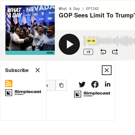
What A Day | EP1242
GOP Sees Limit To Trump'
00:00
1X
15
15
Share
Subscribe
MORE OPTIONS