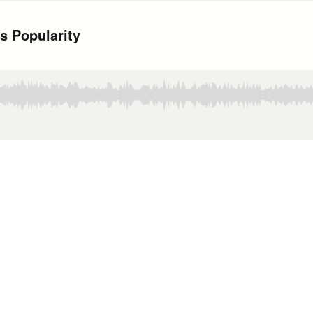
s Popularity