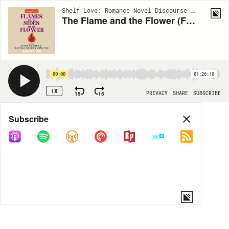
Shelf Love: Romance Novel Discourse | EP144
The Flame and the Flower (Flames on the Sides of my Flower)
00:00
01:26:10
1X
15
15
PRIVACY
SHARE
SUBSCRIBE
Share
Subscribe
COPY LINK
MORE OPTIONS