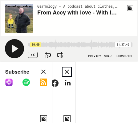
Garmology - A podcast about clothes, and stuff. | S6:EP5
From Accy with love - With Iain Trickett (#130)
00:00
01:37:46
1X
15
15
PRIVACY
SHARE
SUBSCRIBE
Share
Subscribe
COPY LINK
MORE OPTIONS