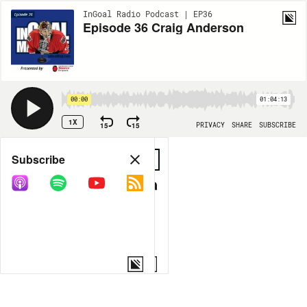
InGoal Radio Podcast | EP36
Episode 36 Craig Anderson
00:00
01:04:13
1X
15
15
PRIVACY
SHARE
SUBSCRIBE
Share
Subscribe
COPY LINK
MORE OPTIONS