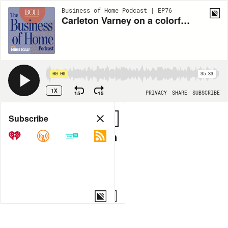
Business of Home Podcast | EP76
Carleton Varney on a colorful career
00:00
35:33
1X
15
15
PRIVACY
SHARE
SUBSCRIBE
Share
Subscribe
COPY LINK
MORE OPTIONS