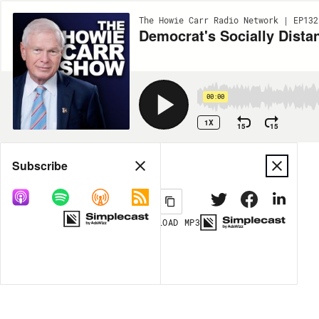
The Howie Carr Radio Network | EP132
Democrat's Socially Dista
00:00
1X
15
15
Share
Subscribe
DOWNLOAD
MP3
MORE OPTIONS