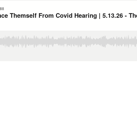
88
nce Themself From Covid Hearing | 5.13.26 - T