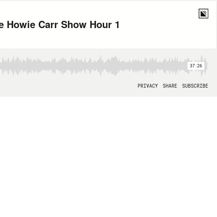
he Howie Carr Show Hour 1
37:26
PRIVACY
SHARE
SUBSCRIBE