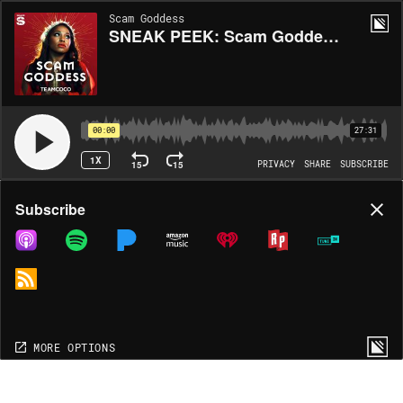
Scam Goddess
SNEAK PEEK: Scam Goddess Book - "Chapter 1: Religious Scams"
00:00
27:31
1X
15
15
PRIVACY
SHARE
SUBSCRIBE
Share
Subscribe
COPY LINK
MP3
MORE OPTIONS
MORE OPTIONS