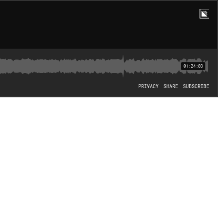
01:24:03
PRIVACY
SHARE
SUBSCRIBE