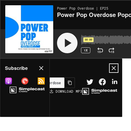
Power Pop Overdose | EP25
Power Pop Overdose Popc
00:00
1X
15
15
Share
Subscribe
DOWNLOAD
MP3
MORE OPTIONS