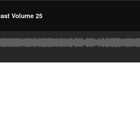
ast Volume 25