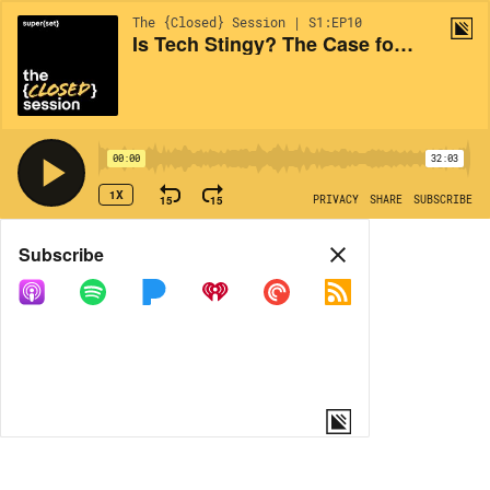
The {Closed} Session | S1:EP10
Is Tech Stingy? The Case for Doing Well *and* Doing Good
00:00
32:03
1X
15
15
PRIVACY
SHARE
SUBSCRIBE
Share
Subscribe
COPY LINK
MORE OPTIONS