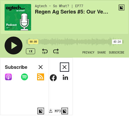
Agtech - So What? | EP77
Regen Ag Series #5: Our Verdict
00:00
43:24
1X
15
15
PRIVACY
SHARE
SUBSCRIBE
Share
Subscribe
COPY LINK
MP3
MORE OPTIONS