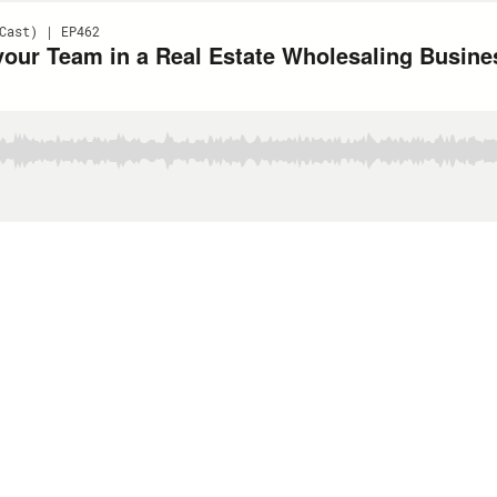
Cast) | EP462
your Team in a Real Estate Wholesaling Busin