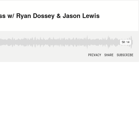
ess w/ Ryan Dossey & Jason Lewis
50:14
PRIVACY
SHARE
SUBSCRIBE