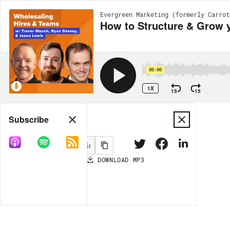
Evergreen Marketing (formerly Carrot
How to Structure & Grow 
00:00
1X
15
15
Share
Subscribe
DOWNLOAD
MP3
MORE OPTIONS