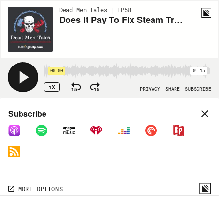
Dead Men Tales | EP58
Does It Pay To Fix Steam Traps?
00:00
09:15
1X
15
15
PRIVACY
SHARE
SUBSCRIBE
Share
Subscribe
COPY LINK
MORE OPTIONS
MORE OPTIONS