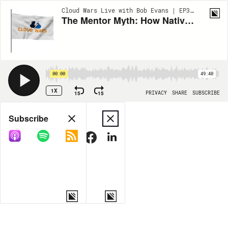
Cloud Wars Live with Bob Evans | EP338
The Mentor Myth: How Native Analogs Can Thrive in a Native Digital World | Lochhead on Different
00:00
49:40
1X
15
15
PRIVACY
SHARE
SUBSCRIBE
Share
Subscribe
COPY LINK
MORE OPTIONS