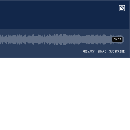
59:27
PRIVACY
SHARE
SUBSCRIBE