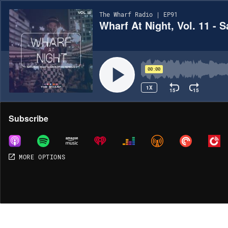
The Wharf Radio | EP91
Wharf At Night, Vol. 11 - 
00:00
1X
15
15
Share
Subscribe
MORE OPTIONS
MORE OPTIONS