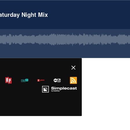
Saturday Night Mix