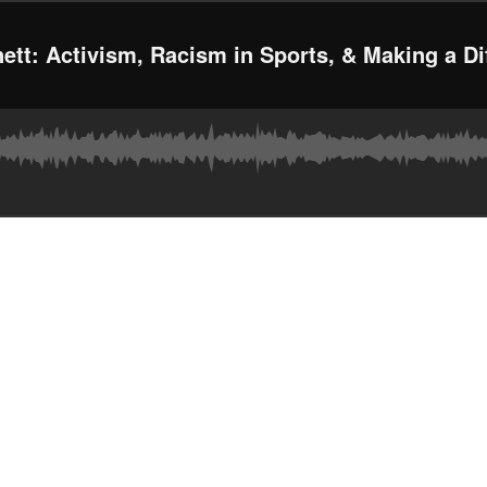
ett: Activism, Racism in Sports, & Making a Di