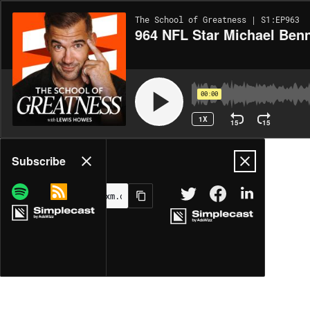
The School of Greatness | S1:EP963
964 NFL Star Michael Benn
00:00
1X
15
15
Share
Subscribe
MORE OPTIONS