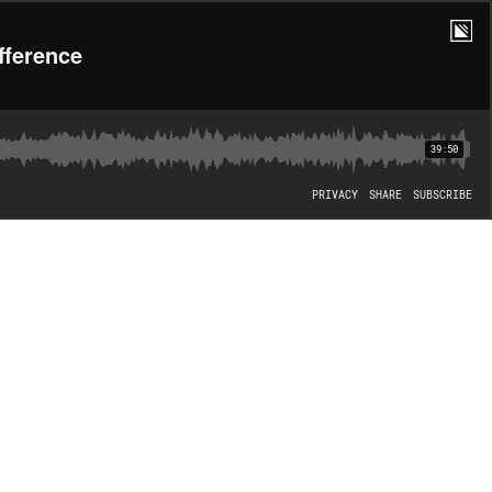
fference
39:50
PRIVACY
SHARE
SUBSCRIBE