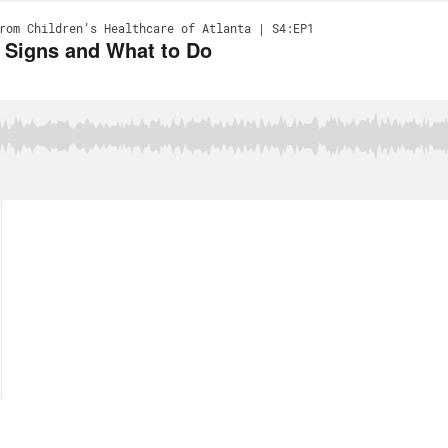
rom Children’s Healthcare of Atlanta | S4:EP1
 Signs and What to Do