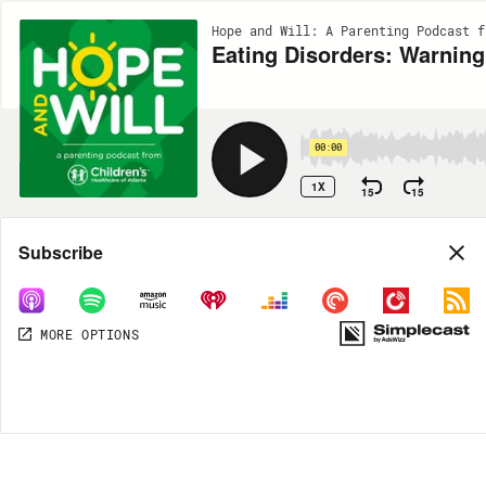
Hope and Will: A Parenting Podcast f
Eating Disorders: Warning
00:00
1X
15
15
Share
Subscribe
MORE OPTIONS
MORE OPTIONS