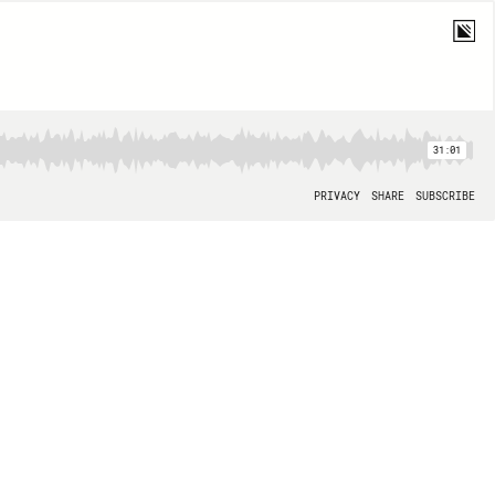
31:01
PRIVACY
SHARE
SUBSCRIBE