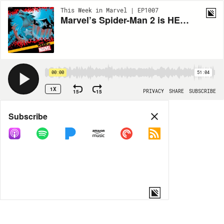
This Week in Marvel | EP1007
Marvel’s Spider-Man 2 is HERE, All the Major NYCC News, and more!
00:00
51:04
1X
15
15
PRIVACY
SHARE
SUBSCRIBE
Share
Subscribe
COPY LINK
MORE OPTIONS