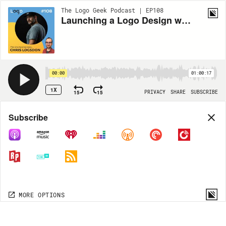
The Logo Geek Podcast | EP108
Launching a Logo Design with NASA with Chris Lodsdon
00:00
01:00:17
1X
15
15
PRIVACY
SHARE
SUBSCRIBE
Share
Subscribe
COPY LINK
MP3
MORE OPTIONS
MORE OPTIONS