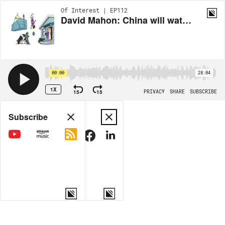
Of Interest | EP112
David Mahon: China will watch Election 2026 closely
00:00
28:04
1X
15
15
PRIVACY
SHARE
SUBSCRIBE
Share
Subscribe
COPY LINK
MORE OPTIONS