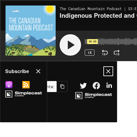
The Canadian Mountain Podcast | S3:E
Indigenous Protected and
00:00
1X
15
15
Share
Subscribe
MORE OPTIONS