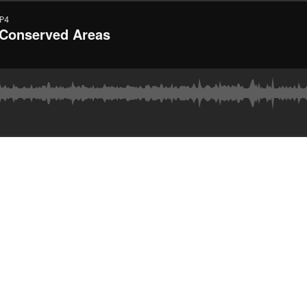
P4
 Conserved Areas