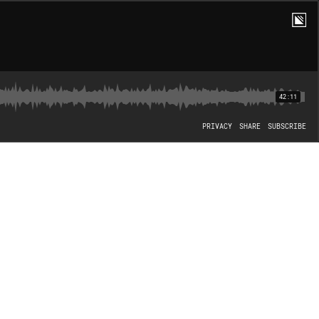
42:11
PRIVACY
SHARE
SUBSCRIBE