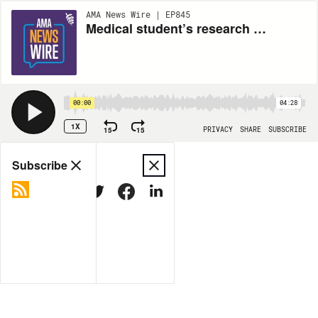
AMA News Wire | EP845
Medical student’s research on well-being shaped his career
00:00
04:28
1X
15
15
PRIVACY
SHARE
SUBSCRIBE
Share
Subscribe
COPY LINK
MORE OPTIONS