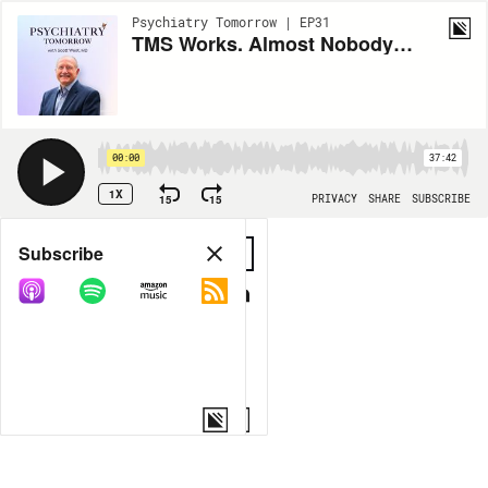
Psychiatry Tomorrow | EP31
TMS Works. Almost Nobody Gets It. Scott West, MD on Closing the Gap
00:00
37:42
1X
15
15
PRIVACY
SHARE
SUBSCRIBE
Share
Subscribe
COPY LINK
MORE OPTIONS