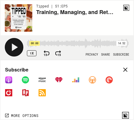
Tipped | S1:EP5
Training, Managing, and Retaining Staff
00:00
14:52
1X
15
15
PRIVACY
SHARE
SUBSCRIBE
Share
Subscribe
COPY LINK
MORE OPTIONS
MORE OPTIONS