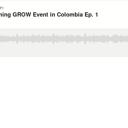
P1
oming GROW Event in Colombia Ep. 1