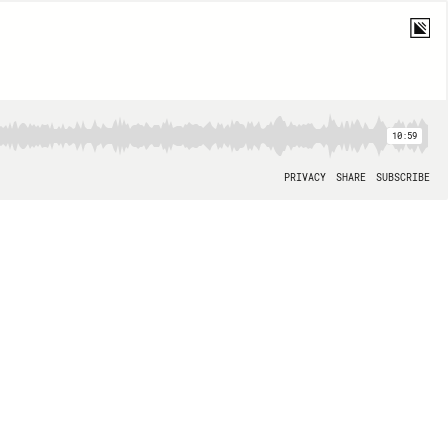
10:59
PRIVACY
SHARE
SUBSCRIBE