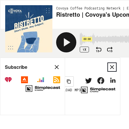
Covoya Coffee Podcasting Network | E
Ristretto | Covoya's Upc
00:00
1X
15
15
Share
Subscribe
DOWNLOAD
MP3
MORE OPTIONS