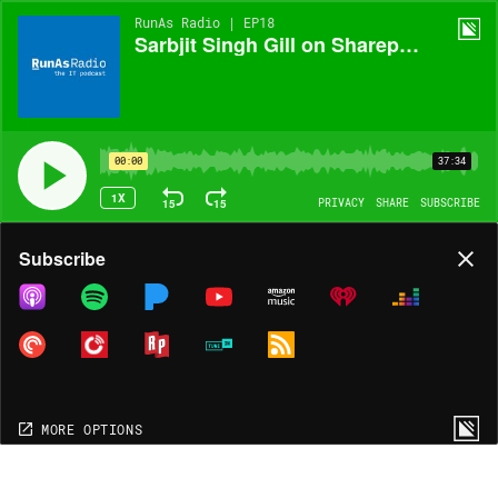
RunAs Radio | EP18
Sarbjit Singh Gill on Sharepoint 2007!
00:00
37:34
1X
15
15
PRIVACY
SHARE
SUBSCRIBE
Share
Subscribe
COPY LINK
MORE OPTIONS
MORE OPTIONS