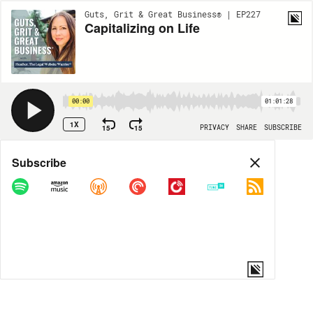
Guts, Grit & Great Business® | EP227
Capitalizing on Life
00:00
01:01:28
1X
15
15
PRIVACY
SHARE
SUBSCRIBE
Share
Subscribe
COPY LINK
MORE OPTIONS