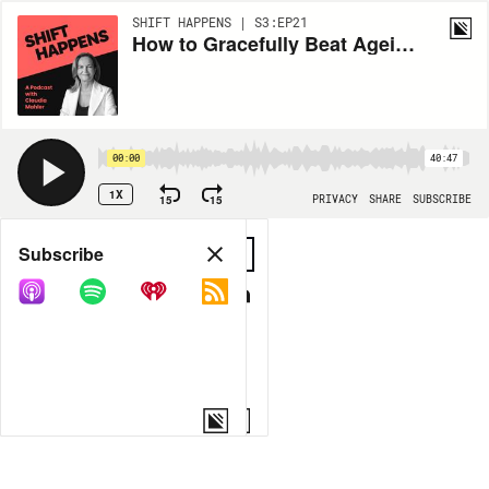
SHIFT HAPPENS | S3:EP21
How to Gracefully Beat Ageism in Fashion? Claudia is in Conversation with Dayle Haddon
00:00
40:47
1X
15
15
PRIVACY
SHARE
SUBSCRIBE
Share
Subscribe
COPY LINK
MORE OPTIONS