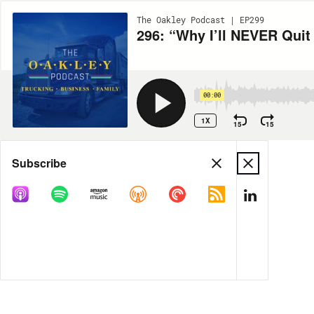
The Oakley Podcast | EP299
296: “Why I’ll NEVER Quit
00:00
1X
15
15
Share
Subscribe
MORE OPTIONS