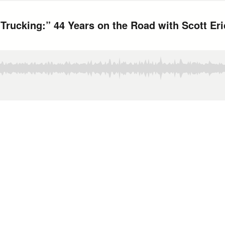
 Trucking:” 44 Years on the Road with Scott Er