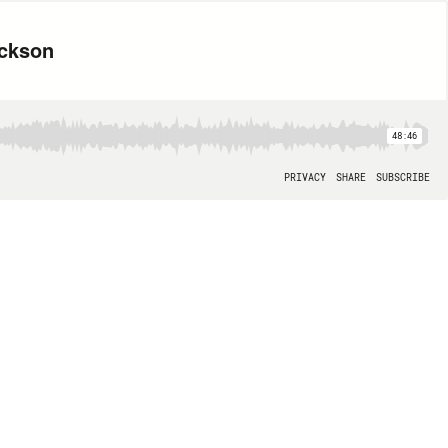
ickson
48:46
PRIVACY
SHARE
SUBSCRIBE