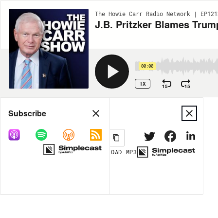
The Howie Carr Radio Network | EP121
J.B. Pritzker Blames Trum
00:00
1X
15
15
Share
Subscribe
DOWNLOAD
MP3
MORE OPTIONS