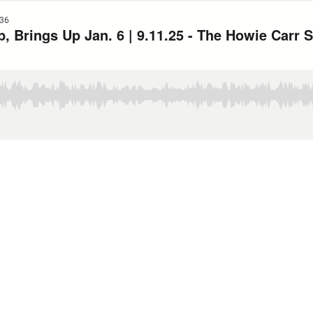
36
p, Brings Up Jan. 6 | 9.11.25 - The Howie Carr