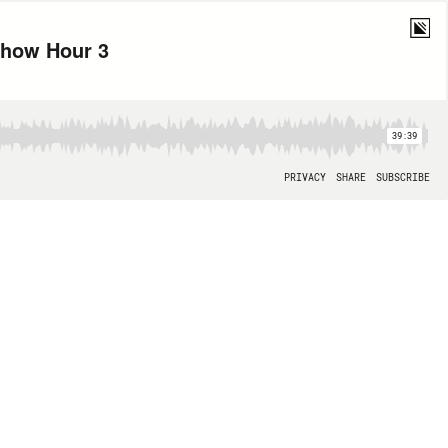
 Show Hour 3
39:39
PRIVACY
SHARE
SUBSCRIBE