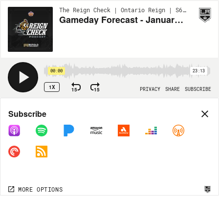
The Reign Check | Ontario Reign | S6 - BONUS
Gameday Forecast - January 3 vs. SD
00:00
23:13
1X
15
15
PRIVACY
SHARE
SUBSCRIBE
Share
Subscribe
COPY LINK
MP3
MORE OPTIONS
MORE OPTIONS