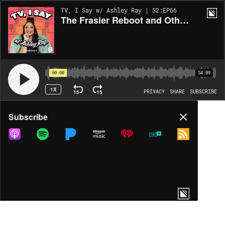
TV, I Say w/ Ashley Ray | S2:EP66
The Frasier Reboot and Other Old Men We Love w/ Jamie Loftus
00:00
54:09
1X
15
15
PRIVACY
SHARE
SUBSCRIBE
Share
Subscribe
COPY LINK
MP3
MORE OPTIONS