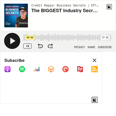
Credit Repair Business Secrets | EP109
The BIGGEST Industry Secret about Merchant Accounts with Rick Kamal
00:00
37:42
1X
15
15
PRIVACY
SHARE
SUBSCRIBE
Share
Subscribe
COPY LINK
MORE OPTIONS