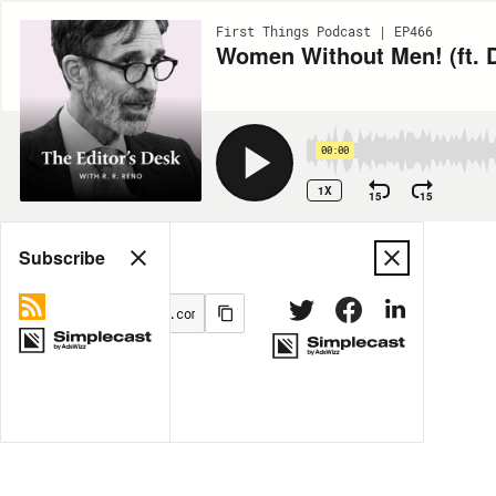
First Things Podcast | EP466
Women Without Men! (ft. D
00:00
1X
15
15
Share
Subscribe
MORE OPTIONS