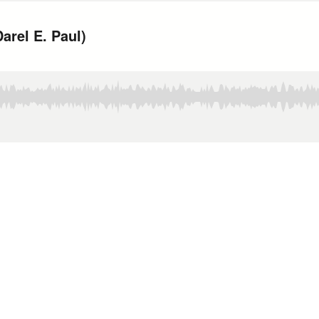
arel E. Paul)