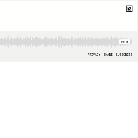
50:16
PRIVACY
SHARE
SUBSCRIBE