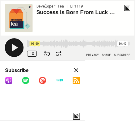
Developer Tea | EP1119
Success is Born From Luck and Action
00:00
06:42
1X
15
15
PRIVACY
SHARE
SUBSCRIBE
Share
Subscribe
COPY LINK
MORE OPTIONS