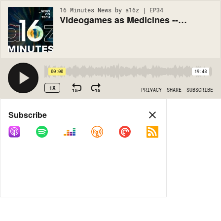
16 Minutes News by a16z | EP34
Videogames as Medicines -- So What Is/Isn't a Digital Drug?
00:00
19:48
1X
15
15
PRIVACY
SHARE
SUBSCRIBE
Share
Subscribe
COPY LINK
MORE OPTIONS