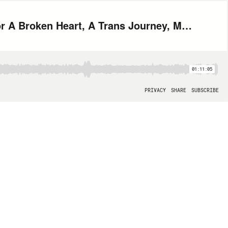
MK215: Let's Put Some Wigs On (The Morning Show, Gayceañera, Tips for A Broken Heart, A Trans Journey, Moulin Rouge Broadway, SAG Awards, Rainbow Flag)
01:11:05
PRIVACY
SHARE
SUBSCRIBE