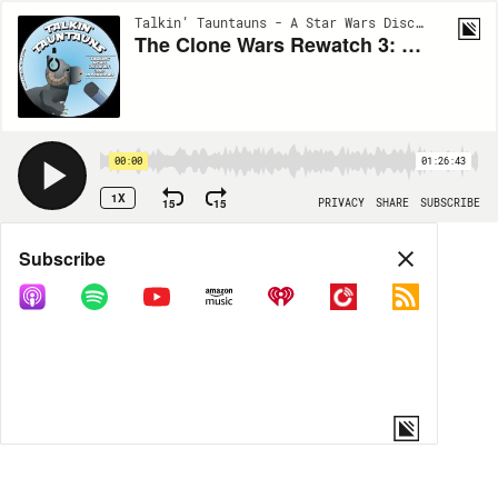
Talkin’ Tauntauns - A Star Wars Discussion | EP133
The Clone Wars Rewatch 3: The Malevolence Triology
00:00
01:26:43
1X
15
15
PRIVACY
SHARE
SUBSCRIBE
Share
Subscribe
COPY LINK
MP3
MORE OPTIONS