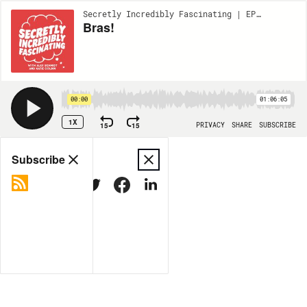
Secretly Incredibly Fascinating | EP157
Bras!
00:00
01:06:05
1X
15
15
PRIVACY
SHARE
SUBSCRIBE
Share
Subscribe
COPY LINK
MORE OPTIONS