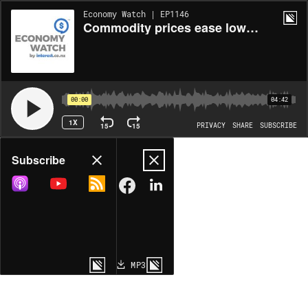
Economy Watch | EP1146
Commodity prices ease lower across the board
00:00
04:42
1X
15
15
PRIVACY
SHARE
SUBSCRIBE
Share
Subscribe
COPY LINK
MP3
MORE OPTIONS