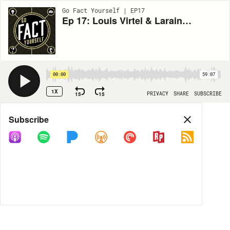
Go Fact Yourself | EP17
Ep 17: Louis Virtel & Laraine Newman
00:00
59:07
1X
15
15
PRIVACY
SHARE
SUBSCRIBE
Share
Subscribe
COPY LINK
MP3
MORE OPTIONS